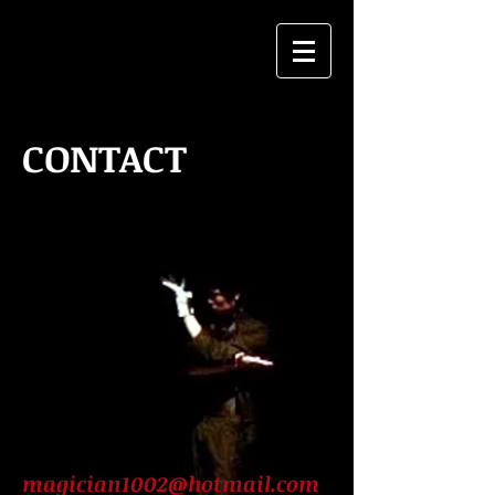
CONTACT
magician1002@hotmail.com